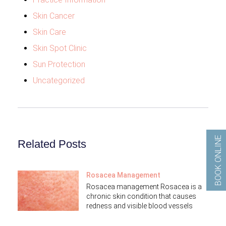
Skin Cancer
Skin Care
Skin Spot Clinic
Sun Protection
Uncategorized
BOOK ONLINE
Related Posts
Rosacea Management
Rosacea management Rosacea is a
chronic skin condition that causes
redness and visible blood vessels