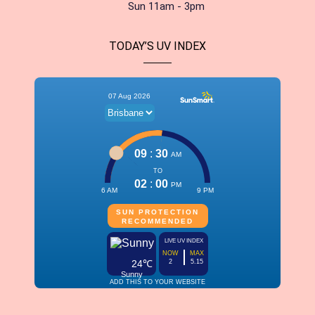
Sun 11am - 3pm
TODAY’S UV INDEX