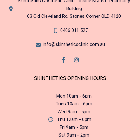
Skinthetics Cosmetic Clinic - Inside MyLeaf Pharmacy
Building
63 Old Cleveland Rd, Stones Corner QLD 4120
0406 011 527
info@skintheticsclinic.com.au
SKINTHETICS OPENING HOURS
Mon 10am - 6pm
Tues 10am - 6pm
Wed 9am - 5pm
Thu 12am - 6pm
Fri 9am - 5pm
Sat 9am - 2pm