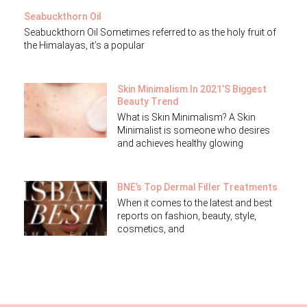
Seabuckthorn Oil
Seabuckthorn Oil Sometimes referred to as the holy fruit of
the Himalayas, it’s a popular
Skin Minimalism In 2021’s Biggest
Beauty Trend
What is Skin Minimalism? A Skin
Minimalist is someone who desires
and achieves healthy glowing
BNE’s Top Dermal Filler Treatments
When it comes to the latest and best
reports on fashion, beauty, style,
cosmetics, and