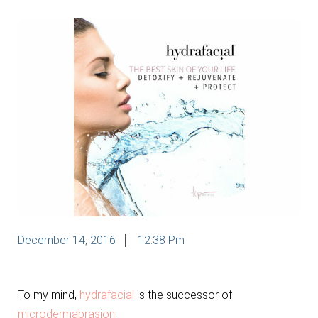
December 14, 2016
12:38 Pm
To my mind,
hydrafacial
is the successor of
microdermabrasion
.