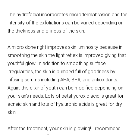
The hydrafacial incorporates microdermabrasion and the
intensity of the exfoliations can be varied depending on
the thickness and oiliness of the skin.
A micro done right improves skin luminosity because in
smoothing the skin the light reflex is improved giving that
youthful glow. In addition to smoothing surface
irregularities, the skin is pumped full of goodness by
infusing serums including AHA, BHA, and antioxidants.
Again, this elixir of youth can be modified depending on
your skin’s needs. Lots of betahydroxic acid is great for
acneic skin and lots of hyaluronic acids is great for dry
skin.
After the treatment, your skin is glowing! I recommend