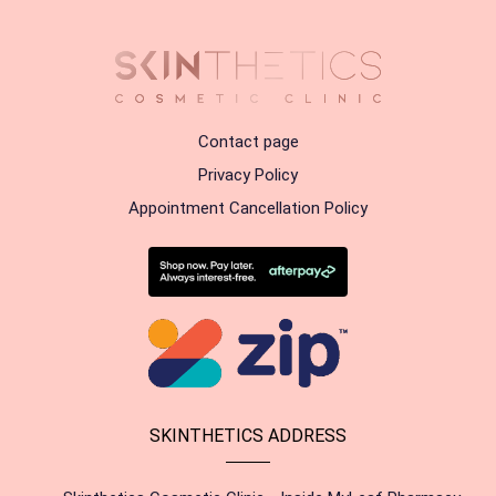
Contact page
Privacy Policy
Appointment Cancellation Policy
SKINTHETICS ADDRESS