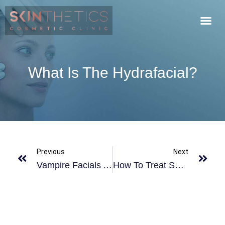
What Is The Hydrafacial?
Previous
Next
Vampire Facials At Skinthetics
How To Treat Sunburn