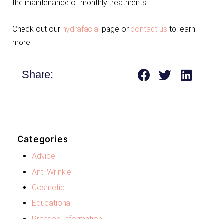
the maintenance of monthly treatments.
Check out our
hydrafacial
page or
contact us
to learn
more.
Share:
Categories
Advice
Anti-Wrinkle
Cosmetic
Educational
Practice Information